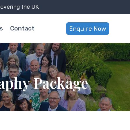
covering the UK
s
Contact
Enquire Now
aphy Package