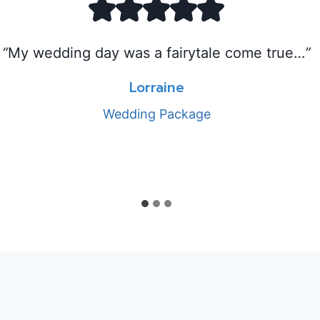
“
My wedding day was a fairytale come true…
”
Lorraine
Wedding Package