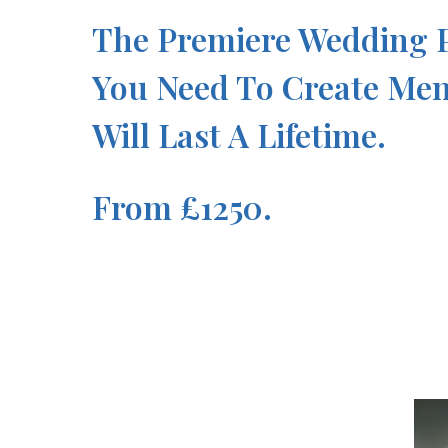
The Premiere Wedding P
You Need To Create Me
Will Last A Lifetime.
From £1250.