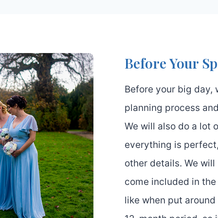
Before Your Sp
Before your big day, 
planning process and
We will also do a lot
everything is perfect
other details. We wil
come included in th
like when put around