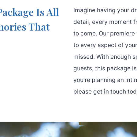
ackage Is All
Imagine having your d
detail, every moment fr
mories That
to come. Our premiere
to every aspect of your
missed. With enough 
guests, this package i
you’re planning an inti
please get in touch tod