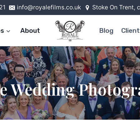
21
info@royalefilms.co.uk
Stoke On Trent, 
es
About
Blog
Client
le Wedding Photogr