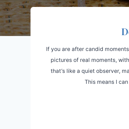
D
If you are after candid moments
pictures of real moments, with
that’s like a quiet observer, 
This means I can