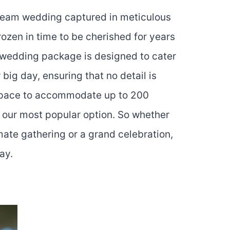
ream wedding captured in meticulous
ozen in time to be cherished for years
 wedding package is designed to cater
 big day, ensuring that no detail is
space to accommodate up to 200
s our most popular option. So whether
mate gathering or a grand celebration,
ay.