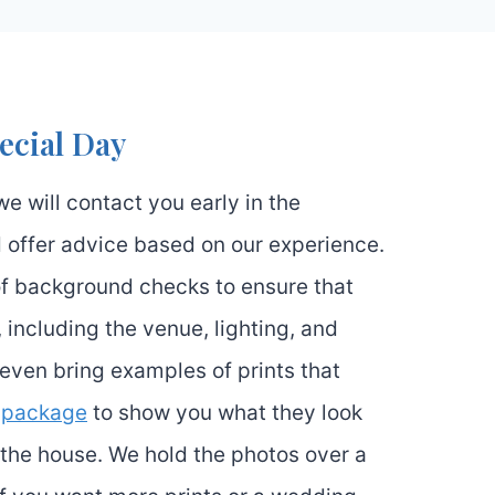
ecial Day
we will contact you early in the
 offer advice based on our experience.
 of background checks to ensure that
, including the venue, lighting, and
l even bring examples of prints that
e
package
to show you what they look
 the house. We hold the photos over a