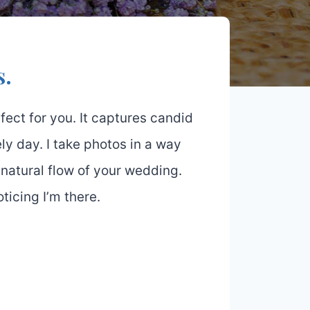
s.
ect for you. It captures candid
ly day. I take photos in a way
 natural flow of your wedding.
icing I’m there.