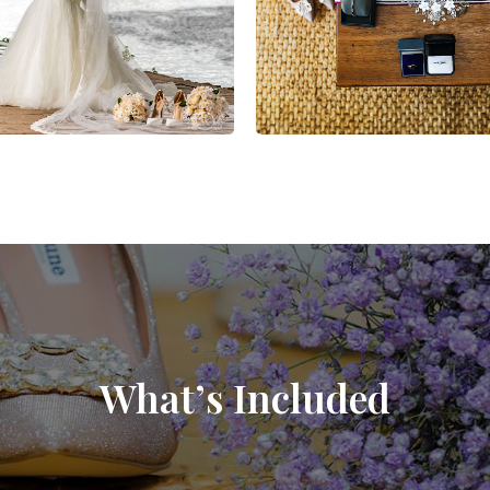
What’s Included