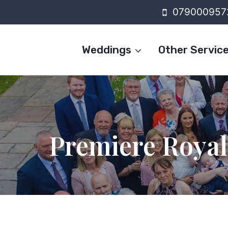
Skip
079000957
to
content
Weddings
Other Servic
Premiere Roya