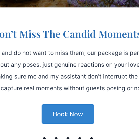
on’t Miss The Candid Moment
 and do not want to miss them, our package is perf
out any poses, just genuine reactions on your love
making sure me and my assistant don’t interrupt the
 capture real moments without guests posing or not
Book Now