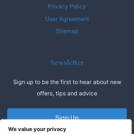
Privacy Policy
User Agreement
Sitemap
Newsletter
Sign up to be the first to hear about new
offers, tips and advice
Sign Up
We value your privacy