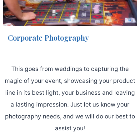
Corporate Photography
This goes from weddings to capturing the
magic of your event, showcasing your product
line in its best light, your business and leaving
a lasting impression. Just let us know your
photography needs, and we will do our best to
assist you!