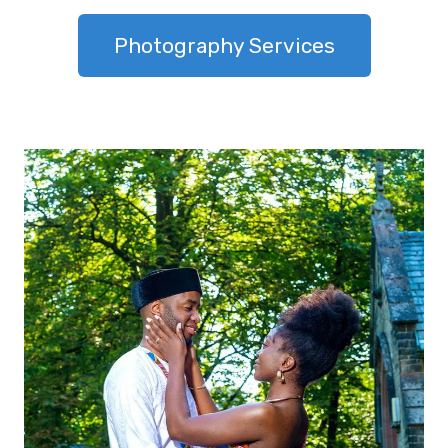
Photography Services