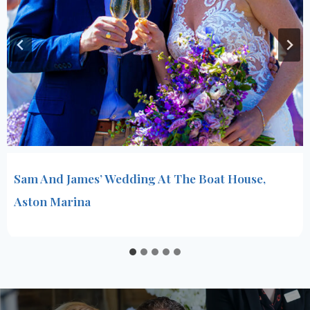
Sam And James’ Wedding At The Boat House,
Aston Marina