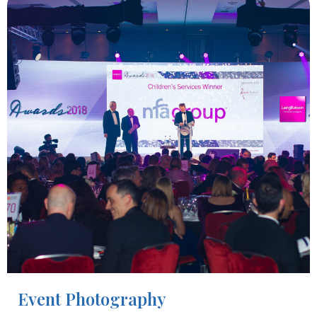
Event Photography