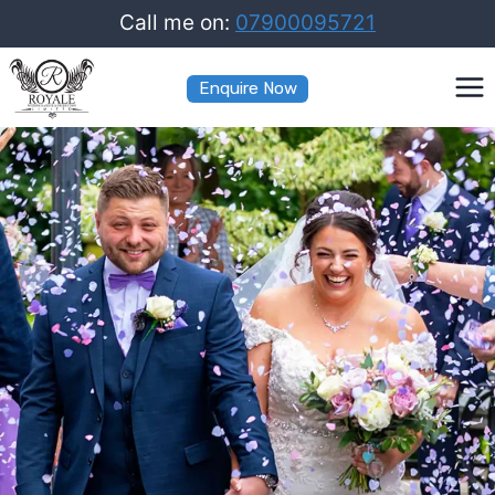
Skip
Call me on:
07900095721
to
Enquire Now
content