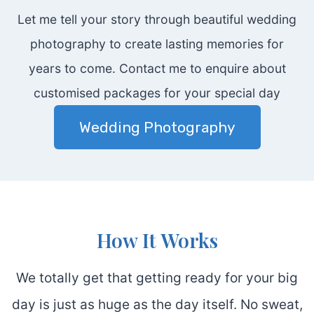
Let me tell your story through beautiful wedding
photography to create lasting memories for
years to come. Contact me to enquire about
customised packages for your special day
Wedding Photography
How It Works
We totally get that getting ready for your big
day is just as huge as the day itself. No sweat,