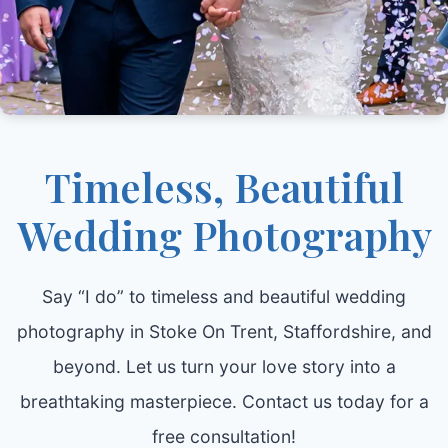
Timeless, Beautiful
Wedding Photography
Say “I do” to timeless and beautiful wedding
photography in Stoke On Trent, Staffordshire, and
beyond. Let us turn your love story into a
breathtaking masterpiece. Contact us today for a
free consultation!