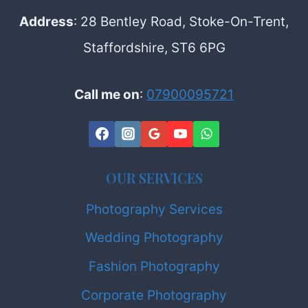
Address
: 28 Bentley Road, Stoke-On-Trent,
Staffordshire, ST6 6PG
Call me on
:
07900095721
OUR SERVICES
Photography Services
Wedding Photography
Fashion Photography
Corporate Photography