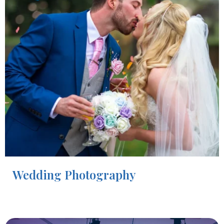
Wedding Photography