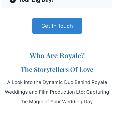
Get In Touch
Who Are Royale?
The Storytellers Of Love
A Look into the Dynamic Duo Behind Royale
Weddings and Film Production Ltd: Capturing
the Magic of Your Wedding Day.