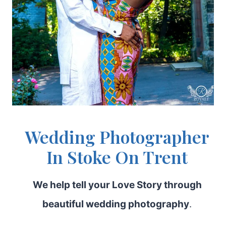
Wedding Photographer
In Stoke On Trent
We help tell your Love Story through
beautiful wedding photography
.