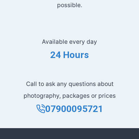
possible.
Available every day
24 Hours
Call to ask any questions about
photography, packages or prices
07900095721