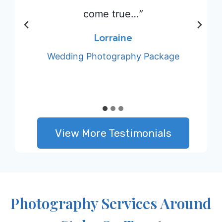
le x
come true…
”
Lorraine
Wedding Photography Package
View More Testimonials
Photography Services Around