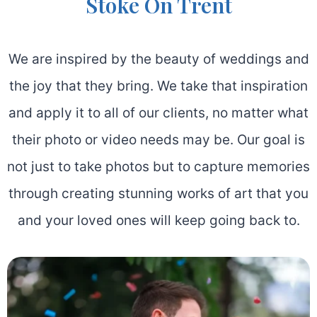
Stoke On Trent
We are inspired by the beauty of weddings and
the joy that they bring. We take that inspiration
and apply it to all of our clients, no matter what
their photo or video needs may be. Our goal is
not just to take photos but to capture memories
through creating stunning works of art that you
and your loved ones will keep going back to.