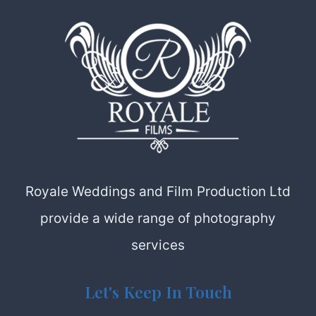
Royale Weddings and Film Production Ltd
provide a wide range of photography
services
Let's Keep In Touch