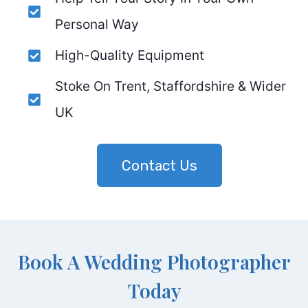
Personal Way
High-Quality Equipment
Stoke On Trent, Staffordshire & Wider
UK
Contact Us
Book A Wedding Photographer
Today