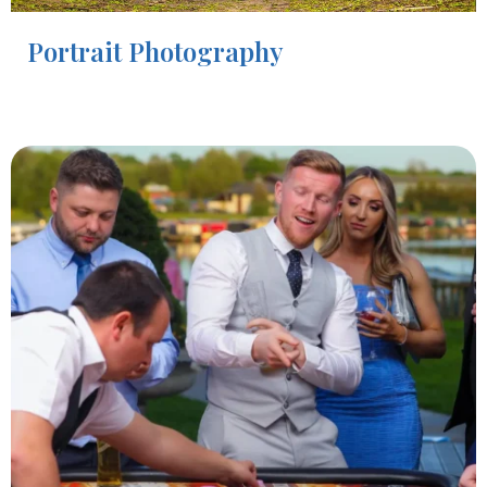
Portrait Photography