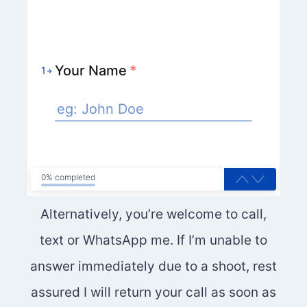
Your Name
*
1
0% completed
Alternatively, you’re welcome to call,
text or WhatsApp me. If I’m unable to
answer immediately due to a shoot, rest
assured I will return your call as soon as