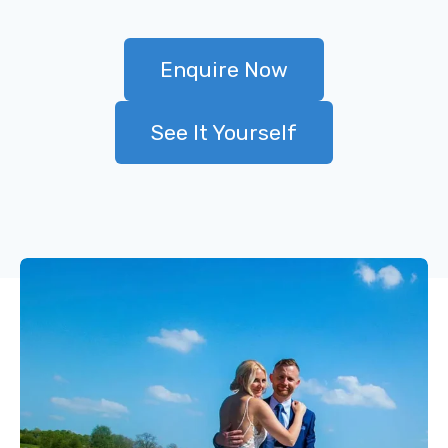
Enquire Now
See It Yourself