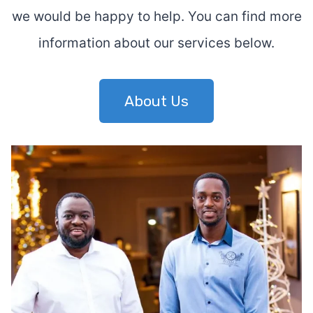
we would be happy to help. You can find more
information about our services below.
About Us