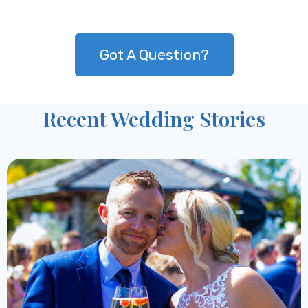
Got A Question?
Recent Wedding Stories