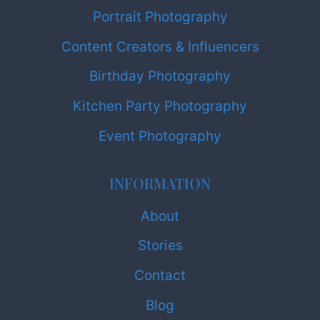
Portrait Photography
Content Creators & Influencers
Birthday Photography
Kitchen Party Photography
Event Photography
INFORMATION
About
Stories
Contact
Blog