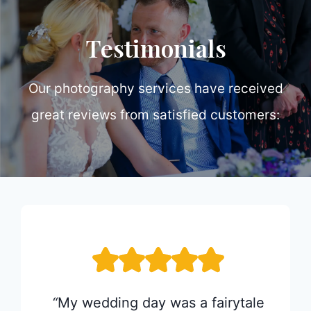
Testimonials
Our photography services have received
great reviews from satisfied customers:
 and
“
My wedding day was a fairytale
“
Ea