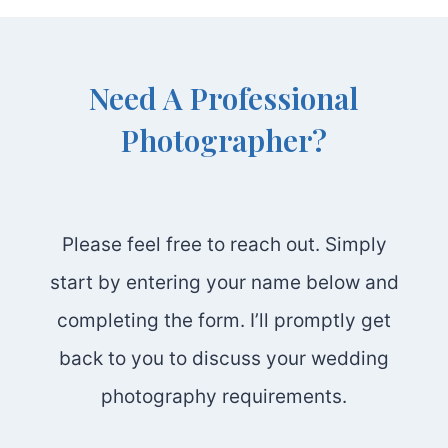
Need A Professional
Photographer?
Please feel free to reach out. Simply
start by entering your name below and
completing the form. I’ll promptly get
back to you to discuss your wedding
photography requirements.