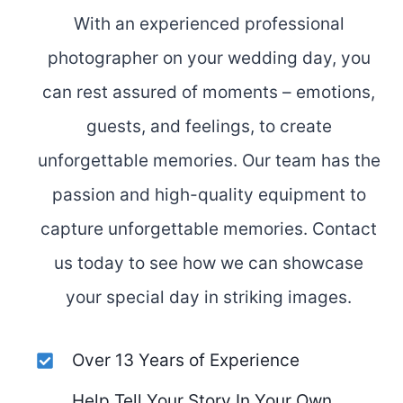
With an experienced professional
photographer on your wedding day, you
can rest assured of moments – emotions,
guests, and feelings, to create
unforgettable memories. Our team has the
passion and high-quality equipment to
capture unforgettable memories. Contact
us today to see how we can showcase
your special day in striking images.
Over 13 Years of Experience
Help Tell Your Story In Your Own