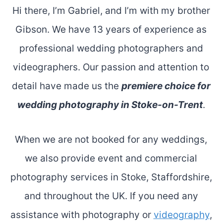
Hi there, I’m Gabriel, and I’m with my brother
Gibson. We have 13 years of experience as
professional wedding photographers and
videographers. Our passion and attention to
detail have made us the
premiere choice for
wedding photography in Stoke-on-Trent
.
When we are not booked for any weddings,
we also provide event and commercial
photography services in Stoke, Staffordshire,
and throughout the UK. If you need any
assistance with photography or
videography
,