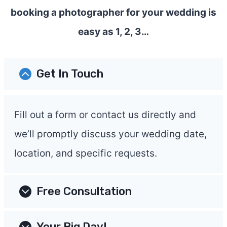
booking a photographer for your wedding is
easy as 1, 2, 3…
Get In Touch
Fill out a form or contact us directly and
we’ll promptly discuss your wedding date,
location, and specific requests.
Free Consultation
Your Big Day!