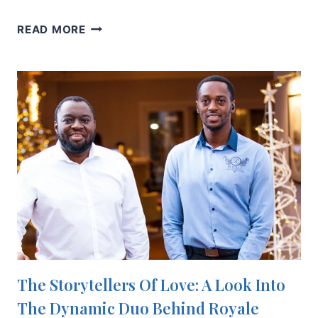
10
READ MORE
ENGAGEMENT
RING
ADVICE
TIPS
FOR
A
PERFECT
PROPOSAL
The Storytellers Of Love: A Look Into
The Dynamic Duo Behind Royale