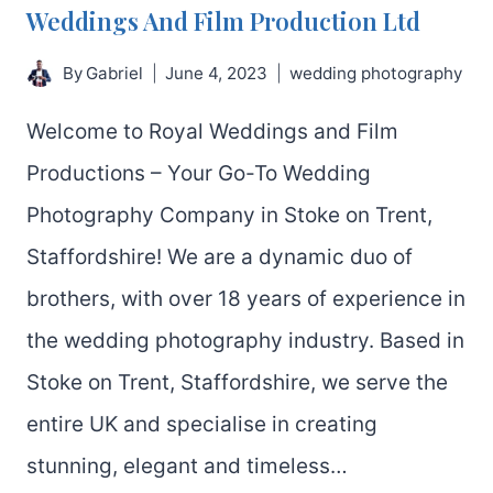
Weddings And Film Production Ltd
By
Gabriel
June 4, 2023
wedding photography
Welcome to Royal Weddings and Film
Productions – Your Go-To Wedding
Photography Company in Stoke on Trent,
Staffordshire! We are a dynamic duo of
brothers, with over 18 years of experience in
the wedding photography industry. Based in
Stoke on Trent, Staffordshire, we serve the
entire UK and specialise in creating
stunning, elegant and timeless…