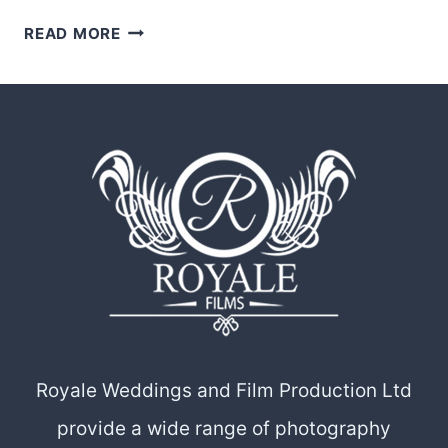
THE
READ MORE
STORYTELLERS
OF
LOVE:
A
LOOK
INTO
THE
DYNAMIC
DUO
BEHIND
ROYALE
WEDDINGS
Royale Weddings and Film Production Ltd
AND
provide a wide range of photography
FILM