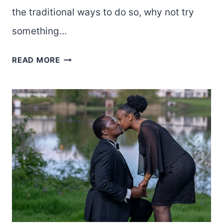
the traditional ways to do so, why not try
something…
WANT
READ MORE
TO
MAKE
YOUR
VALENTINE’S
DAY
SPECIAL?