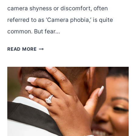
camera shyness or discomfort, often
referred to as ‘Camera phobia,’ is quite
common. But fear…
6
READ MORE
TIPS
TO
BOOST
CONFIDENCE
WHEN
TAKING
AND
POSING
FOR