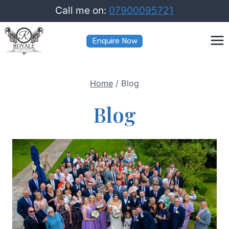
Skip
Call me on:
07900095721
to
Enquire Now
content
Home
/
Blog
Blog