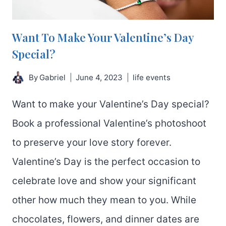
PHOTOS.
Want To Make Your Valentine’s Day
Special?
By
Gabriel
June 4, 2023
life events
Want to make your Valentine’s Day special?
Book a professional Valentine’s photoshoot
to preserve your love story forever.
Valentine’s Day is the perfect occasion to
celebrate love and show your significant
other how much they mean to you. While
chocolates, flowers, and dinner dates are