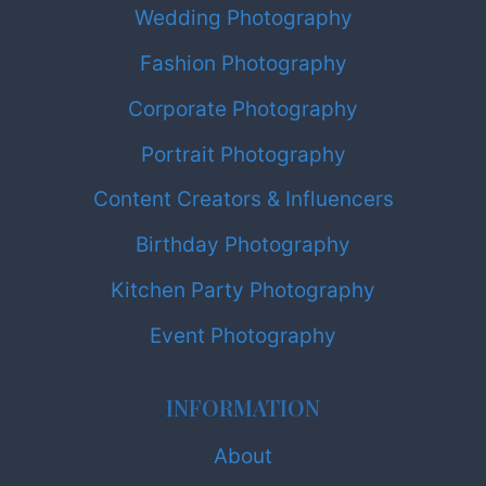
Wedding Photography
Fashion Photography
Corporate Photography
Portrait Photography
Content Creators & Influencers
Birthday Photography
Kitchen Party Photography
Event Photography
INFORMATION
About