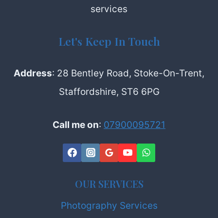
services
PRODUCTION
LTD
Let's Keep In Touch
Address
: 28 Bentley Road, Stoke-On-Trent,
Staffordshire, ST6 6PG
Call me on
:
07900095721
OUR SERVICES
Photography Services