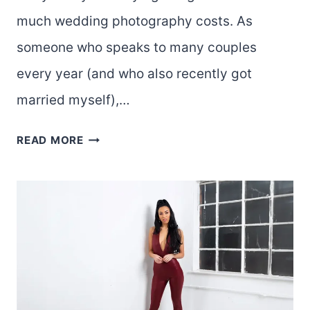
much wedding photography costs. As
someone who speaks to many couples
every year (and who also recently got
married myself),…
HOW
READ MORE
MUCH
IS
A
WEDDING
PHOTOGRAPHER?