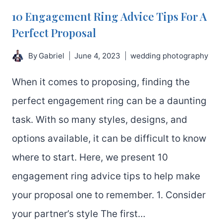
10 Engagement Ring Advice Tips For A
Perfect Proposal
By
Gabriel
June 4, 2023
wedding photography
When it comes to proposing, finding the
perfect engagement ring can be a daunting
task. With so many styles, designs, and
options available, it can be difficult to know
where to start. Here, we present 10
engagement ring advice tips to help make
your proposal one to remember. 1. Consider
your partner’s style The first…