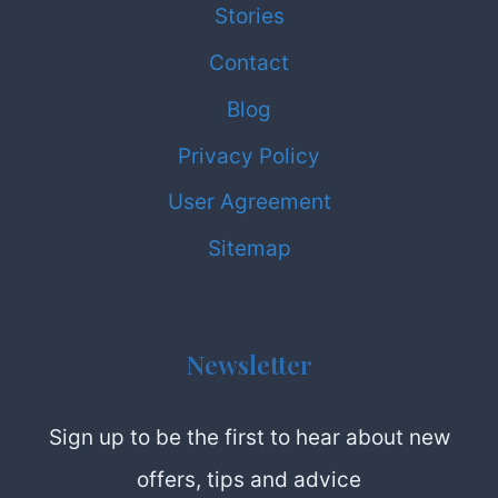
Stories
Contact
Blog
Privacy Policy
User Agreement
Sitemap
Newsletter
Sign up to be the first to hear about new
offers, tips and advice