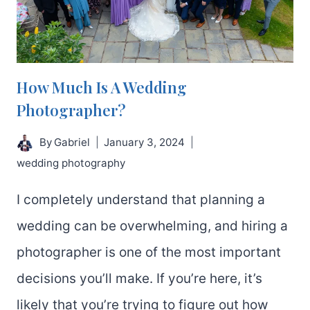
How Much Is A Wedding
Photographer?
By
Gabriel
January 3, 2024
wedding photography
I completely understand that planning a
wedding can be overwhelming, and hiring a
photographer is one of the most important
decisions you’ll make. If you’re here, it’s
likely that you’re trying to figure out how