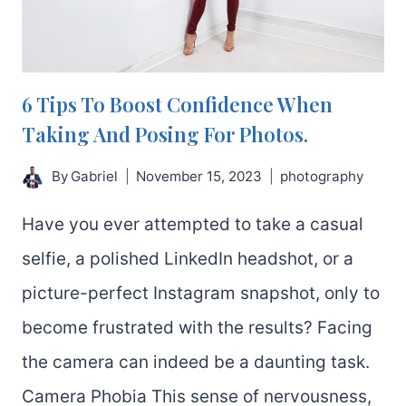
6 Tips To Boost Confidence When
Taking And Posing For Photos.
By
Gabriel
November 15, 2023
photography
Have you ever attempted to take a casual
selfie, a polished LinkedIn headshot, or a
picture-perfect Instagram snapshot, only to
become frustrated with the results? Facing
the camera can indeed be a daunting task.
Camera Phobia This sense of nervousness,